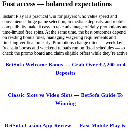
Fast access — balanced expectations
Instant Play is a practical win for players who value speed and
convenience: huge game selection, immediate deposits, and mobile
compatibility make it easy to take advantage of daily promotions and
time-limited free spins. At the same time, the best outcomes depend
on reading bonus rules, managing wagering requirements and
finishing verification early. Promotions change often — weekday
free spin boosts and weekend reloads run on fixed schedules — so
check the promo board and claim eligible offers while they’re active.
BetSofa Welcome Bonus — Grab Over €2,200 in 4
Deposits
Classic Slots vs Video Slots — BetSofa Guide To
Winning
BetSofa Casino App Review — Fast Mobile Play &