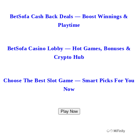
BetSofa Cash Back Deals — Boost Winnings &
Playtime
BetSofa Casino Lobby — Hot Games, Bonuses &
Crypto Hub
Choose The Best Slot Game — Smart Picks For You
Now
Play Now