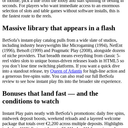
or mobile, pick a title from the lobby and start spinning or betting in
seconds. For players who want immediate access to an enormous
selection of slots and table games without software installs, this is
the fastest route to the reels.
Massive library that appears in a flash
BetSofa’s instant-play catalog pulls from a wide slate of studios,
including industry heavyweights like Microgaming (1994), NetEnt
(1996), Betsoft (1999) and Pragmatic Play (2008), alongside dozens
of niche providers. That breadth means everything from classic 5-
reel video slots to unique bonus-driven releases loads in HTML5 so
you don’t lose time switching platforms. If you want a quick dive
into a standout release, try
Queen of Atlantis
for high-line action and
a generous free-spins suite. You can also read our full BetSofa
review to see how instant play fits into the broader site experience.
Bonuses that land fast — and the
conditions to watch
Instant Play pairs neatly with BetSofa’s promotions: daily free spins,
midweek deposit boosts, weekend reloads and a layered welcome
package that totals over €2,200 across multiple deposits. Highlights