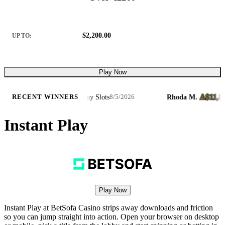
$2,200.00
UP TO:
Play Now
6
A$11,853.
·
Cycle of Luck Bonus Buy Slots
Rhoda M.
·
RECENT WINNERS
8/5/2026
Instant Play
Play Now
Instant Play at BetSofa Casino strips away downloads and friction
so you can jump straight into action. Open your browser on desktop