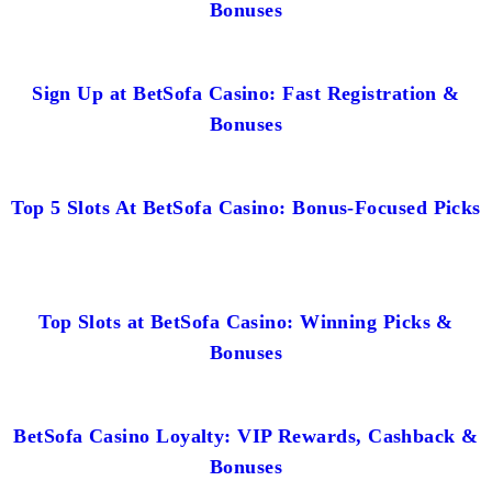
Bonuses
Sign Up at BetSofa Casino: Fast Registration &
Bonuses
Top 5 Slots At BetSofa Casino: Bonus-Focused Picks
Top Slots at BetSofa Casino: Winning Picks &
Bonuses
BetSofa Casino Loyalty: VIP Rewards, Cashback &
Bonuses