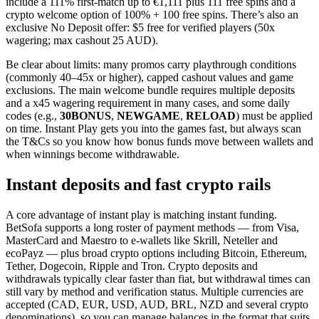
include a 111% first-match up to €1,111 plus 111 free spins and a
crypto welcome option of 100% + 100 free spins. There’s also an
exclusive No Deposit offer: $5 free for verified players (50x
wagering; max cashout 25 AUD).
Be clear about limits: many promos carry playthrough conditions
(commonly 40–45x or higher), capped cashout values and game
exclusions. The main welcome bundle requires multiple deposits
and a x45 wagering requirement in many cases, and some daily
codes (e.g.,
30BONUS
,
NEWGAME
,
RELOAD
) must be applied
on time. Instant Play gets you into the games fast, but always scan
the T&Cs so you know how bonus funds move between wallets and
when winnings become withdrawable.
Instant deposits and fast crypto rails
A core advantage of instant play is matching instant funding.
BetSofa supports a long roster of payment methods — from Visa,
MasterCard and Maestro to e-wallets like Skrill, Neteller and
ecoPayz — plus broad crypto options including Bitcoin, Ethereum,
Tether, Dogecoin, Ripple and Tron. Crypto deposits and
withdrawals typically clear faster than fiat, but withdrawal times can
still vary by method and verification status. Multiple currencies are
accepted (CAD, EUR, USD, AUD, BRL, NZD and several crypto
denominations), so you can manage balances in the format that suits