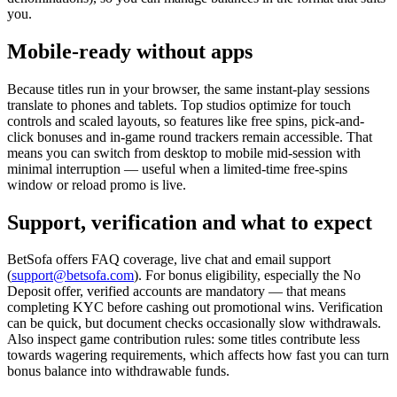
you.
Mobile-ready without apps
Because titles run in your browser, the same instant-play sessions
translate to phones and tablets. Top studios optimize for touch
controls and scaled layouts, so features like free spins, pick-and-
click bonuses and in-game round trackers remain accessible. That
means you can switch from desktop to mobile mid-session with
minimal interruption — useful when a limited-time free-spins
window or reload promo is live.
Support, verification and what to expect
BetSofa offers FAQ coverage, live chat and email support
(
support@betsofa.com
). For bonus eligibility, especially the No
Deposit offer, verified accounts are mandatory — that means
completing KYC before cashing out promotional wins. Verification
can be quick, but document checks occasionally slow withdrawals.
Also inspect game contribution rules: some titles contribute less
towards wagering requirements, which affects how fast you can turn
bonus balance into withdrawable funds.