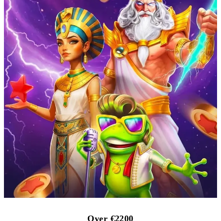
Over €2200