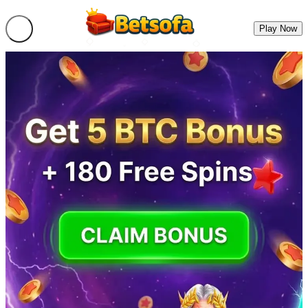
Play Now