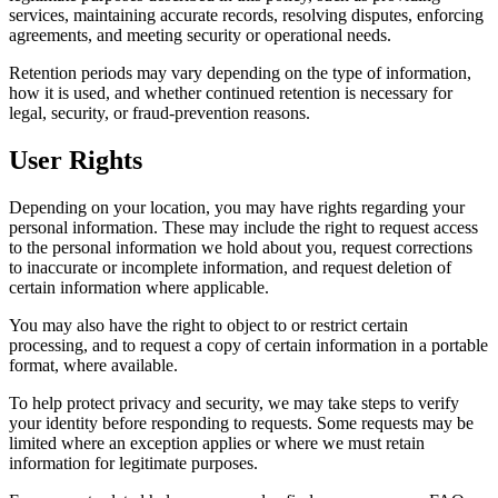
services, maintaining accurate records, resolving disputes, enforcing
agreements, and meeting security or operational needs.
Retention periods may vary depending on the type of information,
how it is used, and whether continued retention is necessary for
legal, security, or fraud-prevention reasons.
User Rights
Depending on your location, you may have rights regarding your
personal information. These may include the right to request access
to the personal information we hold about you, request corrections
to inaccurate or incomplete information, and request deletion of
certain information where applicable.
You may also have the right to object to or restrict certain
processing, and to request a copy of certain information in a portable
format, where available.
To help protect privacy and security, we may take steps to verify
your identity before responding to requests. Some requests may be
limited where an exception applies or where we must retain
information for legitimate purposes.