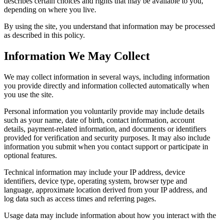
describes certain choices and rights that may be available to you,
depending on where you live.
By using the site, you understand that information may be processed
as described in this policy.
Information We May Collect
We may collect information in several ways, including information
you provide directly and information collected automatically when
you use the site.
Personal information you voluntarily provide may include details
such as your name, date of birth, contact information, account
details, payment-related information, and documents or identifiers
provided for verification and security purposes. It may also include
information you submit when you contact support or participate in
optional features.
Technical information may include your IP address, device
identifiers, device type, operating system, browser type and
language, approximate location derived from your IP address, and
log data such as access times and referring pages.
Usage data may include information about how you interact with the