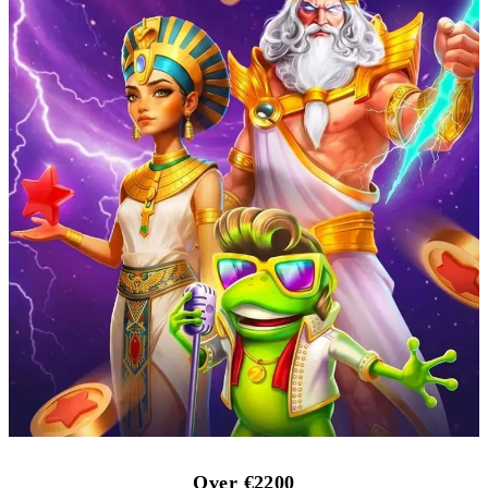
Over €2200