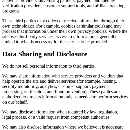
analytics providers, advertising partners, payment and identity
verification providers, customer support tools, and affiliate tracking
programs.
These third parties may collect or receive information through their
own technologies (for example, cookies or similar tools) and may
process that information under their own privacy policies. Where the
site uses third-party services, access to information is generally
limited to what is necessary for the service to be provided.
Data Sharing and Disclosure
We do not sell personal information to third parties.
We may share information with service providers and vendors that
help operate the site and deliver services (for example, hosting,
security monitoring, analytics, customer support, payment
processing, verification, and fraud prevention). These parties are
authorized to process information only as needed to perform services
on our behalf.
We may disclose information when required by law, regulation,
legal process, or a valid request from competent authorities.
We may also disclose information where we believe it is necessary