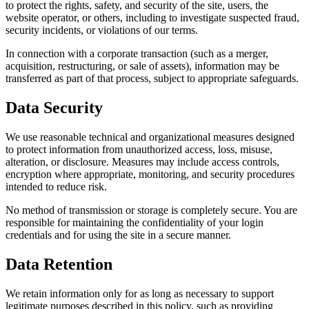
to protect the rights, safety, and security of the site, users, the
website operator, or others, including to investigate suspected fraud,
security incidents, or violations of our terms.
In connection with a corporate transaction (such as a merger,
acquisition, restructuring, or sale of assets), information may be
transferred as part of that process, subject to appropriate safeguards.
Data Security
We use reasonable technical and organizational measures designed
to protect information from unauthorized access, loss, misuse,
alteration, or disclosure. Measures may include access controls,
encryption where appropriate, monitoring, and security procedures
intended to reduce risk.
No method of transmission or storage is completely secure. You are
responsible for maintaining the confidentiality of your login
credentials and for using the site in a secure manner.
Data Retention
We retain information only for as long as necessary to support
legitimate purposes described in this policy, such as providing