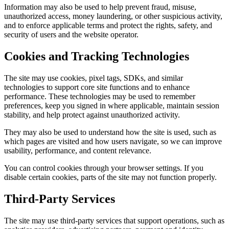
Information may also be used to help prevent fraud, misuse,
unauthorized access, money laundering, or other suspicious activity,
and to enforce applicable terms and protect the rights, safety, and
security of users and the website operator.
Cookies and Tracking Technologies
The site may use cookies, pixel tags, SDKs, and similar
technologies to support core site functions and to enhance
performance. These technologies may be used to remember
preferences, keep you signed in where applicable, maintain session
stability, and help protect against unauthorized activity.
They may also be used to understand how the site is used, such as
which pages are visited and how users navigate, so we can improve
usability, performance, and content relevance.
You can control cookies through your browser settings. If you
disable certain cookies, parts of the site may not function properly.
Third-Party Services
The site may use third-party services that support operations, such as