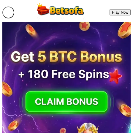
Play Now