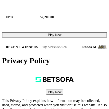
$2,200.00
UP TO:
Play Now
6
A$11,853.
·
Cycle of Luck Bonus Buy Slots
Rhoda M.
·
RECENT WINNERS
8/5/2026
Privacy Policy
Play Now
This Privacy Policy explains how information may be collected,
used, stored, and protected when you visit or use this website. It also