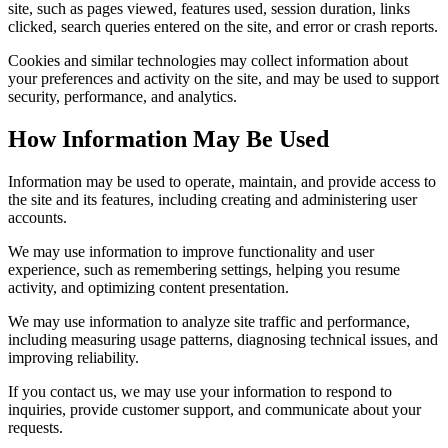
site, such as pages viewed, features used, session duration, links
clicked, search queries entered on the site, and error or crash reports.
Cookies and similar technologies may collect information about
your preferences and activity on the site, and may be used to support
security, performance, and analytics.
How Information May Be Used
Information may be used to operate, maintain, and provide access to
the site and its features, including creating and administering user
accounts.
We may use information to improve functionality and user
experience, such as remembering settings, helping you resume
activity, and optimizing content presentation.
We may use information to analyze site traffic and performance,
including measuring usage patterns, diagnosing technical issues, and
improving reliability.
If you contact us, we may use your information to respond to
inquiries, provide customer support, and communicate about your
requests.