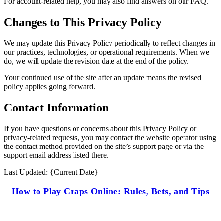
For account-related help, you may also find answers on our FAQ.
Changes to This Privacy Policy
We may update this Privacy Policy periodically to reflect changes in
our practices, technologies, or operational requirements. When we
do, we will update the revision date at the end of the policy.
Your continued use of the site after an update means the revised
policy applies going forward.
Contact Information
If you have questions or concerns about this Privacy Policy or
privacy-related requests, you may contact the website operator using
the contact method provided on the site’s support page or via the
support email address listed there.
Last Updated: {Current Date}
How to Play Craps Online: Rules, Bets, and Tips