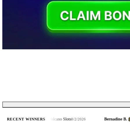
A$10,952.33
$4,55
B.
·
·
Hot Volcano Slots
Bernadine B.
·
RECENT WINNERS
8/2/2026