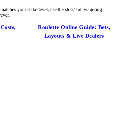
matches your stake level, use the slots’ full wagering
rever.
Costs,
Roulette Online Guide: Bets,
Layouts & Live Dealers