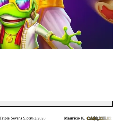
CA$8,225.82
 Sevens Slots
Mauricio K.
·
·
Hot Triple Seve
8/2/2026