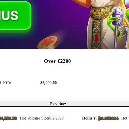
Over €2200
$2,200.00
UP TO:
Play Now
8.50
₿0.055024
·
Hot Volcano Slots
Hollis Y.
·
·
Hot Triple
8/2/2026