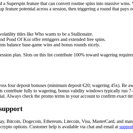
 Superspin feature that can convert routine spins into massive wins. Var
 up feature potential across a session, then triggering a round that pays 
latility titles like Who wants to be a Stallionaire.
and Pond Of Koi offer retriggers and extended free spins.
ems balance base-game wins and bonus rounds nicely.
ssion plan. Slots on this list contribute 100% toward wagering require
ross four deposit bonuses (minimum deposit €20; wagering 45x). Be awa
ts contribute fully to wagering, bonus validity windows typically run 7
l. Always check the promo terms in your account to confirm exact time l
 support
ay, Bitcoin, Dogecoin, Ethereum, Litecoin, Visa, MasterCard, and ma
to options. Customer help is available via chat and email at
suppor