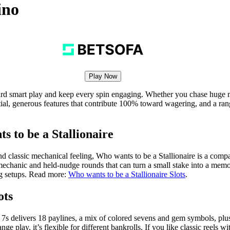
ino
Play Now
ward smart play and keep every spin engaging. Whether you chase huge m
ential, generous features that contribute 100% toward wagering, and a ran
s to be a Stallionaire
nd classic mechanical feeling, Who wants to be a Stallionaire is a compa
chanic and held-nudge rounds that can turn a small stake into a memor
g setups. Read more:
Who wants to be a Stallionaire Slots
.
ots
 7s delivers 18 paylines, a mix of colored sevens and gem symbols, plu
e play, it’s flexible for different bankrolls. If you like classic reels wit