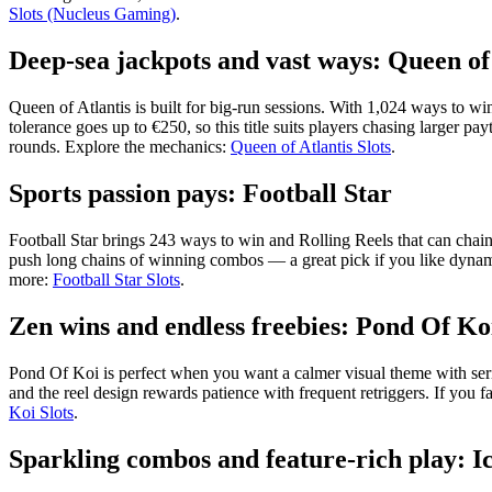
Slots (Nucleus Gaming)
.
Deep-sea jackpots and vast ways: Queen of
Queen of Atlantis is built for big-run sessions. With 1,024 ways to wi
tolerance goes up to €250, so this title suits players chasing larger 
rounds. Explore the mechanics:
Queen of Atlantis Slots
.
Sports passion pays: Football Star
Football Star brings 243 ways to win and Rolling Reels that can chai
push long chains of winning combos — a great pick if you like dynamic
more:
Football Star Slots
.
Zen wins and endless freebies: Pond Of Ko
Pond Of Koi is perfect when you want a calmer visual theme with ser
and the reel design rewards patience with frequent retriggers. If you 
Koi Slots
.
Sparkling combos and feature-rich play: 