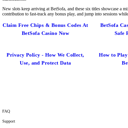
New slots keep arriving at BetSofa, and these six titles showcase a mix
contribution to fast-track any bonus play, and jump into sessions wh
Claim Free Chips & Bonus Codes At
BetSofa Cas
BetSofa Casino Now
Safe 
Privacy Policy - How We Collect,
How to Play
Use, and Protect Data
Be
FAQ
Support