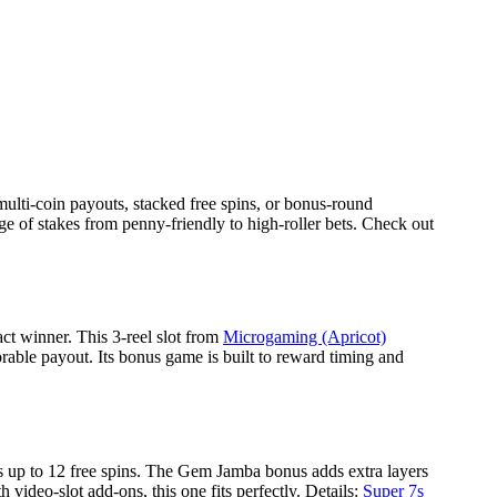
ulti-coin payouts, stacked free spins, or bonus-round
ge of stakes from penny-friendly to high-roller bets. Check out
ct winner. This 3-reel slot from
Microgaming (Apricot)
able payout. Its bonus game is built to reward timing and
s up to 12 free spins. The Gem Jamba bonus adds extra layers
h video-slot add-ons, this one fits perfectly. Details:
Super 7s