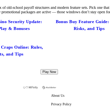
 of old-school payoff structures and modern feature sets. Pick one that 
ile promotional packages are active — those windows don’t stay open fo
ino Security Update:
Bonus Buy Feature Guide: 
Play & Bonuses
Risks, and Tips
 Craps Online: Rules,
ts, and Tips
Play Now
About Us
Privacy Policy