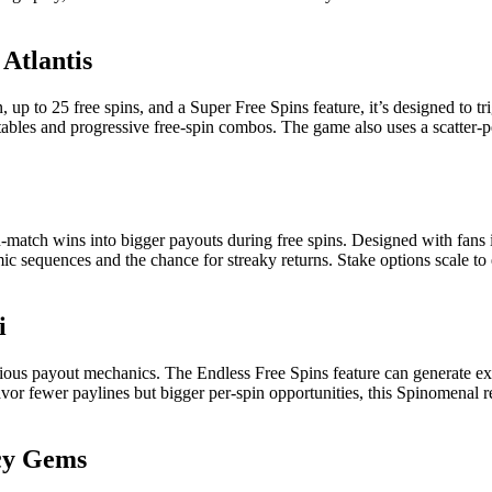
 Atlantis
n, up to 25 free spins, and a Super Free Spins feature, it’s designed to 
paytables and progressive free-spin combos. The game also uses a scatter-
n-match wins into bigger payouts during free spins. Designed with fans
 sequences and the chance for streaky returns. Stake options scale to 
i
ious payout mechanics. The Endless Free Spins feature can generate ex
favor fewer paylines but bigger per-spin opportunities, this Spinomenal 
Icy Gems