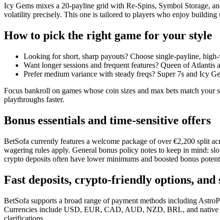
Icy Gems mixes a 20-payline grid with Re-Spins, Symbol Storage, and a
volatility precisely. This one is tailored to players who enjoy building
How to pick the right game for your style
Looking for short, sharp payouts? Choose single-payline, high-vo
Want longer sessions and frequent features? Queen of Atlantis 
Prefer medium variance with steady freqs? Super 7s and Icy G
Focus bankroll on games whose coin sizes and max bets match your se
playthroughs faster.
Bonus essentials and time-sensitive offers
BetSofa currently features a welcome package of over €2,200 split ac
wagering rules apply. General bonus policy notes to keep in mind: slo
crypto deposits often have lower minimums and boosted bonus potentia
Fast deposits, crypto-friendly options, and
BetSofa supports a broad range of payment methods including AstroP
Currencies include USD, EUR, CAD, AUD, NZD, BRL, and native cryp
clarifications.