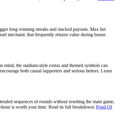
trigger long winning streaks and stacked payouts. Max bet
pearl mechanic that frequently returns value during bonus
 in mind, the stadium-style extras and themed symbols can
encourage both casual supporters and serious bettors. Learn
tended sequences of rounds without resetting the main game,
release is worth your time. Read its full breakdown:
Pond Of