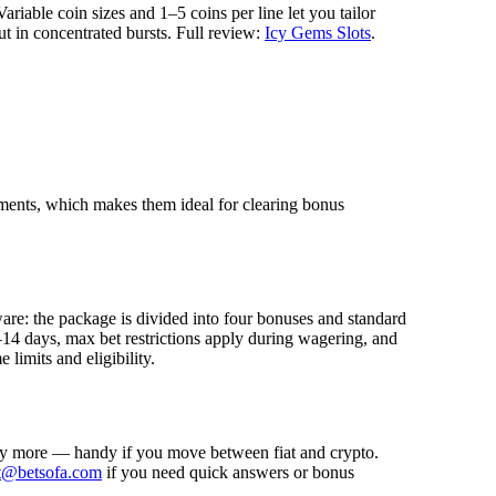
iable coin sizes and 1–5 coins per line let you tailor
out in concentrated bursts. Full review:
Icy Gems Slots
.
ments, which makes them ideal for clearing bonus
re: the package is divided into four bonuses and standard
–14 days, max bet restrictions apply during wagering, and
imits and eligibility.
ny more — handy if you move between fiat and crypto.
t@betsofa.com
if you need quick answers or bonus