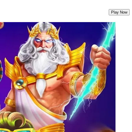
Play Now