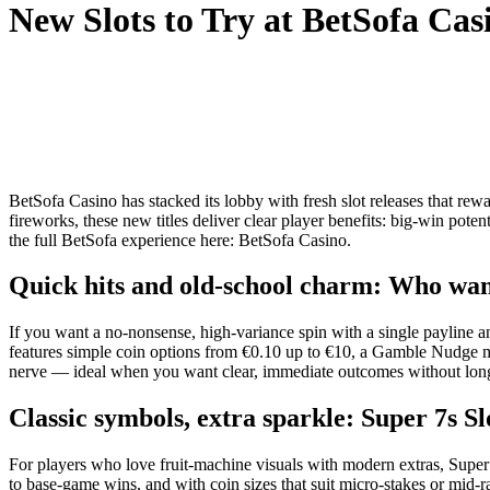
New Slots to Try at BetSofa Cas
BetSofa Casino has stacked its lobby with fresh slot releases that re
fireworks, these new titles deliver clear player benefits: big-win pot
the full BetSofa experience here: BetSofa Casino.
Quick hits and old-school charm: Who want
If you want a no-nonsense, high-variance spin with a single payline a
features simple coin options from €0.10 up to €10, a Gamble Nudge me
nerve — ideal when you want clear, immediate outcomes without lon
Classic symbols, extra sparkle: Super 7s Sl
For players who love fruit-machine visuals with modern extras, Super
to base-game wins, and with coin sizes that suit micro-stakes or mid-rang